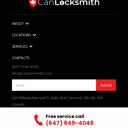
ABOUT
LOCATIONS
SERVICES
CONTACTS
(647) 849-4048
info@canlocksmith.com
535 Millway Ave. Unit 3, Suite 204 Concord, ON L4K 3V4
Canada
Terms of Use
Free service call
Privacy Policy
(647) 849-4048