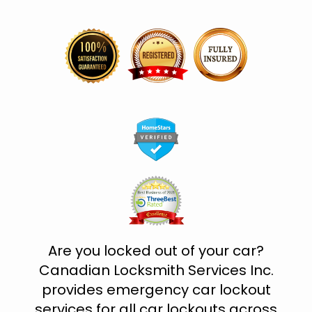
Are you locked out of your car?
Canadian Locksmith Services Inc.
provides emergency car lockout
services for all car lockouts across