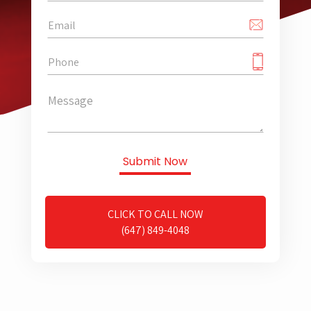
CLICK TO CALL NOW
(647) 849-4048