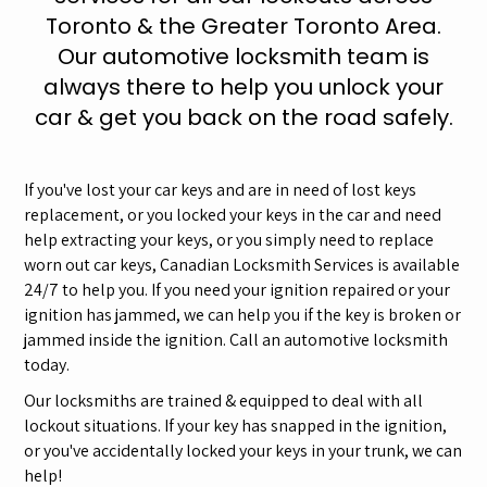
Toronto & the Greater Toronto Area.
Our automotive locksmith team is
always there to help you unlock your
car & get you back on the road safely.
If you've lost your car keys and are in need of lost keys
replacement, or you locked your keys in the car and need
help extracting your keys, or you simply need to replace
worn out car keys, Canadian Locksmith Services is available
24/7 to help you. If you need your ignition repaired or your
ignition has jammed, we can help you if the key is broken or
jammed inside the ignition. Call an automotive locksmith
today.
Our locksmiths are trained & equipped to deal with all
lockout situations. If your key has snapped in the ignition,
or you've accidentally locked your keys in your trunk, we can
help!