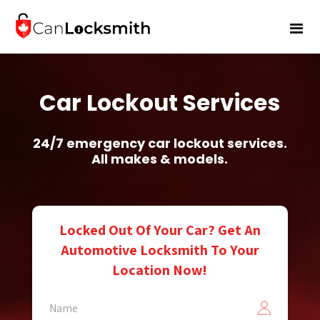
Car Lockout Services
24/7 emergency car lockout services.
All makes & models.
Locked Out Of Your Car? Get An
Automotive Locksmith To Your
Location Now!