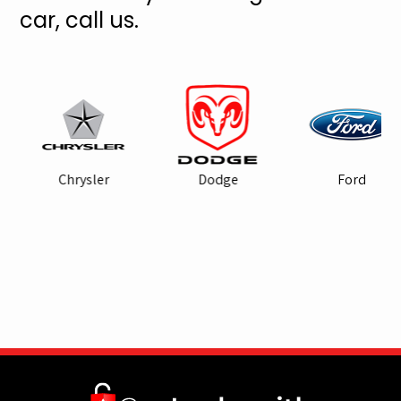
car, call us.
Chrysler
Dodge
Ford