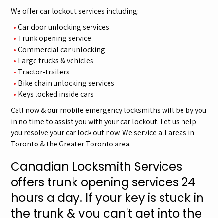
We offer car lockout services including:
Car door unlocking services
Trunk opening service
Commercial car unlocking
Large trucks & vehicles
Tractor-trailers
Bike chain unlocking services
Keys locked inside cars
Call now & our mobile emergency locksmiths will be by you
in no time to assist you with your car lockout. Let us help
you resolve your car lock out now. We service all areas in
Toronto & the Greater Toronto area.
Canadian Locksmith Services
offers trunk opening services 24
hours a day. If your key is stuck in
the trunk & you can't get into the